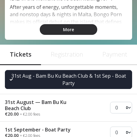
After years of energy, unforgettable moments,
and nonstop days & nights in Malta, Bongo Porn
makes its official debut on the island that defines
the global clubbing scene.
More
This isn’t just another show, this is our Ibiza
premiere 🇪🇸✈️
Tickets
A milestone we’ve been building toward, and now
Registration
Payment
it’s time to experience it together.
🏖️ 31st August — Bam Bu Ku Beach Club
31st Aug - Bam Bu Ku Beach Club & 1st Sep - Boat
🛳️ 1st September — Boat Party
Party
And this is only the beginning… 🌍
Full schedule & timetable coming up, stay tuned 😎
31st August — Bam Bu Ku
Tickets available now via the link in bio 🎫
Beach Club
€20.00
+ €2.00 fees
1st September - Boat Party
€20.00
+ €2.00 fees