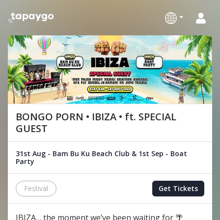
BONGO PORN • IBIZA • ft. SPECIAL
GUEST
31st Aug - Bam Bu Ku Beach Club & 1st Sep - Boat
Party
Festival
Get Tickets
IBIZA… the moment we’ve been waiting for 🌴