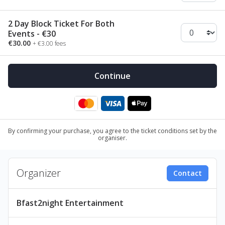
2 Day Block Ticket For Both
Events - €30
€30.00
+ €3.00 fees
By confirming your purchase, you agree to the ticket conditions set by the
organiser.
Organizer
Contact
Bfast2night Entertainment