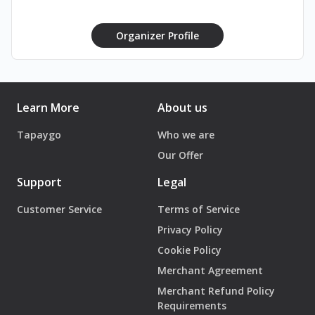
Organizer Profile
Learn More
About us
Tapaygo
Who we are
Our Offer
Support
Legal
Customer Service
Terms of Service
Privacy Policy
Cookie Policy
Merchant Agreement
Merchant Refund Policy
Requirements